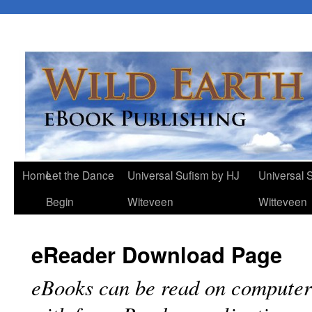
Home
Let the Dance
Universal Sufism by HJ
Universal 
Begin
Witeveen
Witteveen
eReader Download Page
eBooks can be read on computer