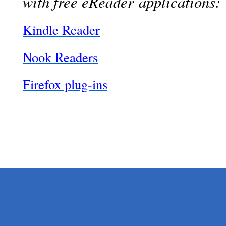
with free eReader applications:
Kindle Reader
Nook Readers
Firefox plug-ins